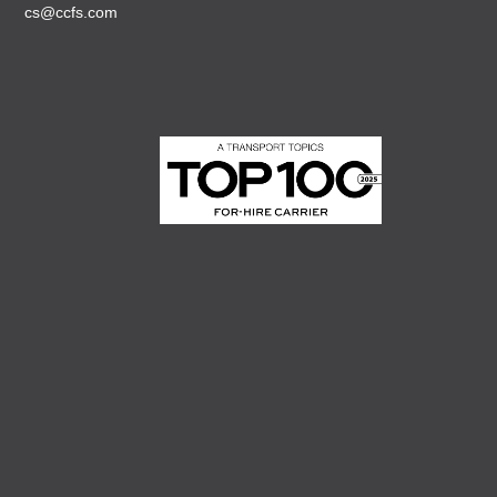
cs@ccfs.com