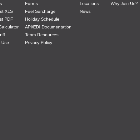
s
Forms
Locations
Why Join Us?
Ist XLS
Fuel Surcharge
News
ist PDF
Holiday Schedule
Calculator
API/EDI Documentation
iff
Team Resources
f Use
Privacy Policy