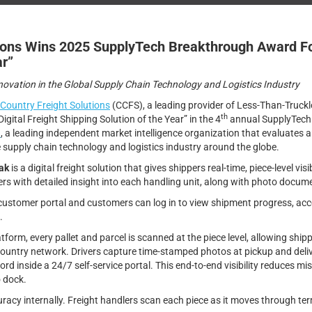
ions Wins 2025 SupplyTech Breakthrough Award For 
ar”
vation in the Global Supply Chain Technology and Logistics Industry
Country Freight Solutions
(CCFS), a leading provider of Less-Than-Truckl
th
Digital Freight Shipping Solution of the Year” in the 4
annual SupplyTech
h
, a leading independent market intelligence organization that evaluates
 supply chain technology and logistics industry around the globe.
ak
is a digital freight solution that gives shippers real-time, piece-level vis
ers with detailed insight into each handling unit, along with photo docum
 customer portal and customers can log in to view shipment progress, acce
.
orm, every pallet and parcel is scanned at the piece level, allowing shippe
Country network. Drivers capture time-stamped photos at pickup and deli
rd inside a 24/7 self-service portal. This end-to-end visibility reduces mis
o dock.
racy internally. Freight handlers scan each piece as it moves through ter