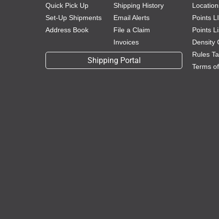
Quick Pick Up
Shipping History
Location
Set-Up Shipments
Email Alerts
Points L
Address Book
File a Claim
Points L
Invoices
Density 
Rules Tar
Shipping Portal
Terms o