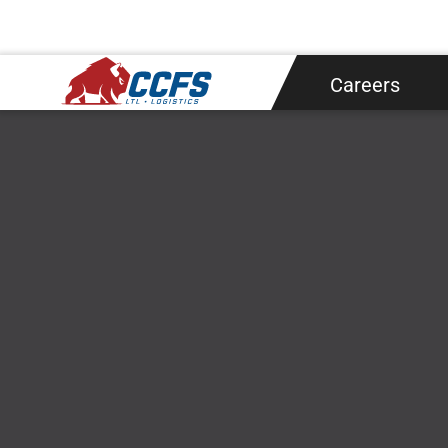
Shipping
About
Careers