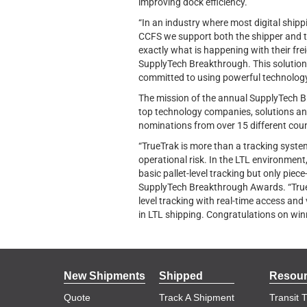
improving dock efficiency.
“In an industry where most digital shipp
CCFS we support both the shipper and t
exactly what is happening with their fre
SupplyTech Breakthrough. This solution s
committed to using powerful technology 
The mission of the annual SupplyTech B
top technology companies, solutions and
nominations from over 15 different coun
“TrueTrak is more than a tracking system.
operational risk. In the LTL environment,
basic pallet-level tracking but only piec
SupplyTech Breakthrough Awards. “TrueTr
level tracking with real-time access and
in LTL shipping. Congratulations on winn
New Shipments
Shipped
Resou
Quote
Track A Shipment
Transit 