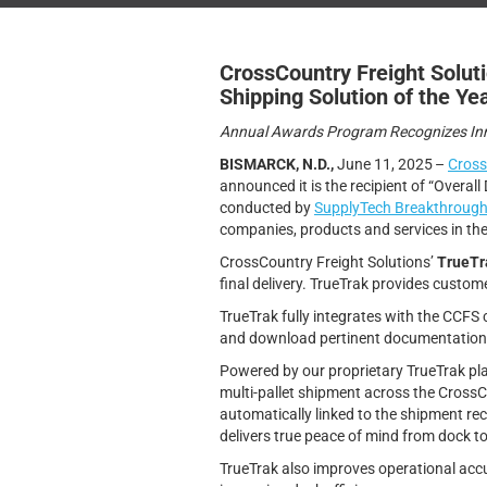
CrossCountry Freight Solut
Shipping Solution of the Ye
Annual Awards Program Recognizes Inno
BISMARCK, N.D.,
June 11, 2025 –
Cross
announced it is the recipient of “Overall 
conducted by
SupplyTech Breakthroug
companies, products and services in the
CrossCountry Freight Solutions’
TrueTr
final delivery. TrueTrak provides custom
TrueTrak fully integrates with the CCFS
and download pertinent documentation
Powered by our proprietary TrueTrak platf
multi-pallet shipment across the Cross
automatically linked to the shipment reco
delivers true peace of mind from dock t
TrueTrak also improves operational accu