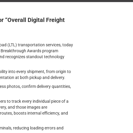
“Overall Digital Freight
oad (LTL) transportation services, today
 Breakthrough Awards program
 and recognizes standout technology
ibility into every shipment, from origin to
entation at both pickup and delivery.
ss photos, confirm delivery quantities,
rs to track every individual piece of a
very, and those images are
routes, boosts internal efficiency, and
minals, reducing loading errors and