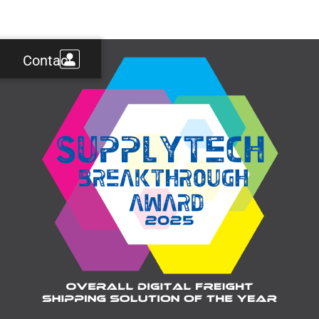
Contact