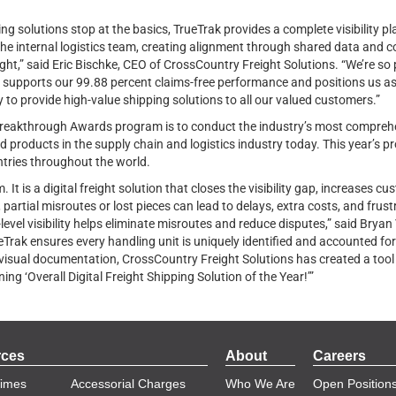
ing solutions stop at the basics, TrueTrak provides a complete visibility p
he internal logistics team, creating alignment through shared data and 
ight,” said Eric Bischke, CEO of CrossCountry Freight Solutions. “We’re s
upports our 99.88 percent claims-free performance and positions us as a 
to provide high-value shipping solutions to all our valued customers.”
reakthrough Awards program is to conduct the industry’s most comprehe
 products in the supply chain and logistics industry today. This year’s 
tries throughout the world.
 It is a digital freight solution that closes the visibility gap, increases 
 partial misroutes or lost pieces can lead to delays, extra costs, and fru
e-level visibility helps eliminate misroutes and reduce disputes,” said Bry
ak ensures every handling unit is uniquely identified and accounted for
 visual documentation, CrossCountry Freight Solutions has created a tool 
ing ‘Overall Digital Freight Shipping Solution of the Year!’”
rces
About
Careers
Times
Accessorial Charges
Who We Are
Open Position