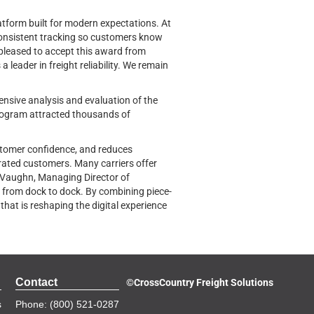
latform built for modern expectations. At
consistent tracking so customers know
o pleased to accept this award from
leader in freight reliability. We remain
nsive analysis and evaluation of the
program attracted thousands of
customer confidence, and reduces
strated customers. Many carriers offer
an Vaughn, Managing Director of
 from dock to dock. By combining piece-
that is reshaping the digital experience
Contact
©
CrossCountry Freight Solutions
s
Phone: (800) 521-0287